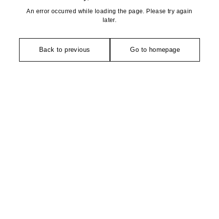
An error occurred while loading the page. Please try again
later.
Back to previous
Go to homepage