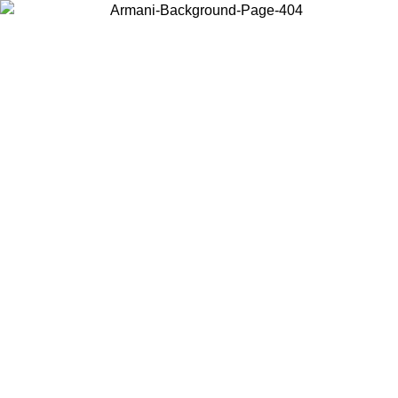
Choose the country or territory you are in to view local content and
buy online.
Country / Region
Continue
United States
Log in to your account to get free shipping on orders over 150€