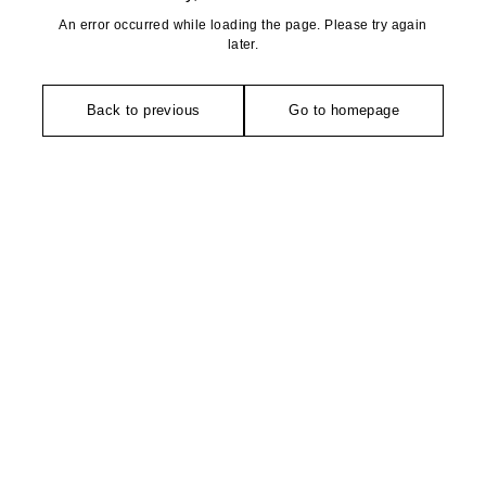
An error occurred while loading the page. Please try again
later.
Back to previous
Go to homepage