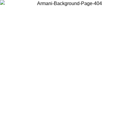
Choose the country or territory you are in to view local content and
buy online.
Country / Region
Continue
United States
Log in to your account to get free shipping on orders over 150€