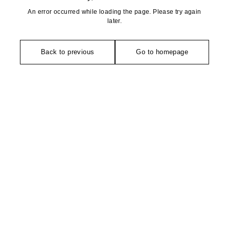
An error occurred while loading the page. Please try again
later.
Back to previous
Go to homepage