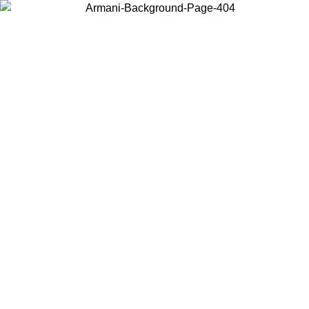
Choose the country or territory you are in to view local content and
buy online.
Country / Region
Continue
United States
Log in to your account to get free shipping on orders over 150€