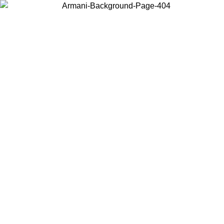
Choose the country or territory you are in to view local content and
buy online.
Country / Region
Continue
United States
Log in to your account to get free shipping on orders over 150€