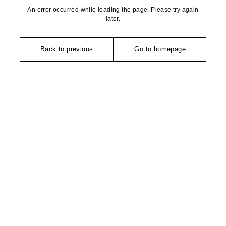
An error occurred while loading the page. Please try again
later.
Back to previous
Go to homepage