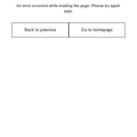
An error occurred while loading the page. Please try again
later.
Back to previous
Go to homepage