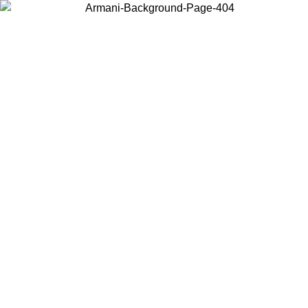
Choose the country or territory you are in to view local content and
buy online.
Country / Region
Continue
United States
Log in to your account to get free shipping on orders over 150€