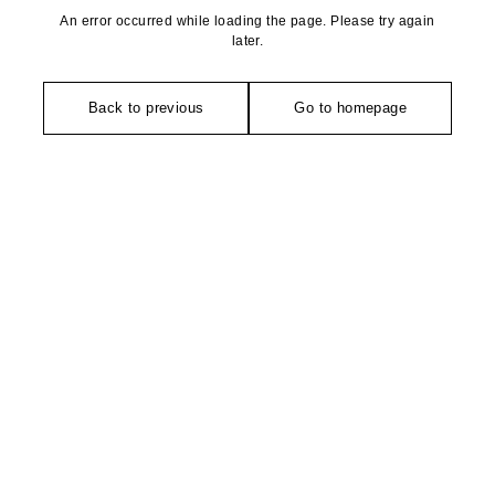
An error occurred while loading the page. Please try again
later.
Back to previous
Go to homepage