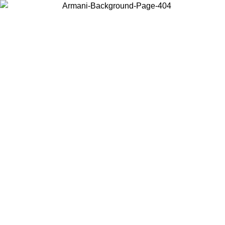
Choose the country or territory you are in to view local content and
buy online.
Country / Region
Continue
United States
Log in to your account to get free shipping on orders over 150€