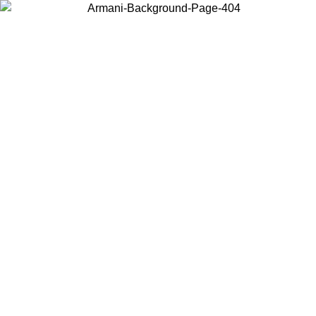
Choose the country or territory you are in to view local content and
buy online.
Country / Region
Continue
United States
Log in to your account to get free shipping on orders over 150€