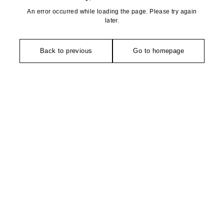
An error occurred while loading the page. Please try again
later.
Back to previous
Go to homepage