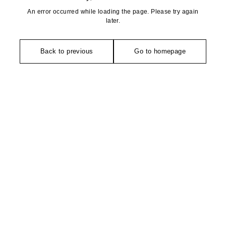
An error occurred while loading the page. Please try again
later.
Back to previous
Go to homepage