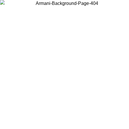
Choose the country or territory you are in to view local content and
buy online.
Country / Region
Continue
United States
Log in to your account to get free shipping on orders over 150€