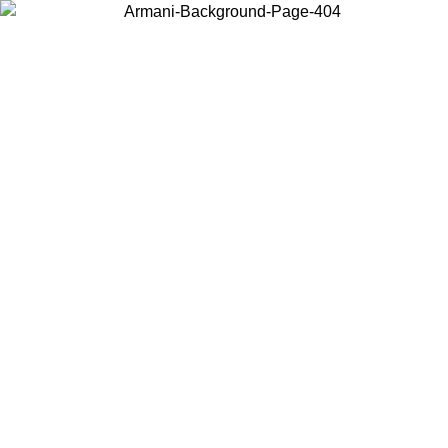
Choose the country or territory you are in to view local content and
buy online.
Country / Region
Continue
United States