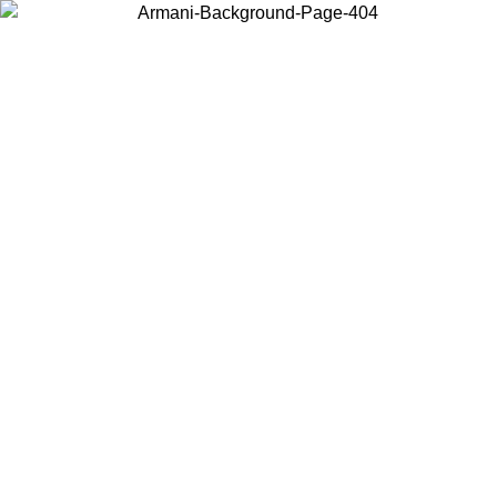
Choose the country or territory you are in to view local content and
buy online.
Country / Region
Continue
United States