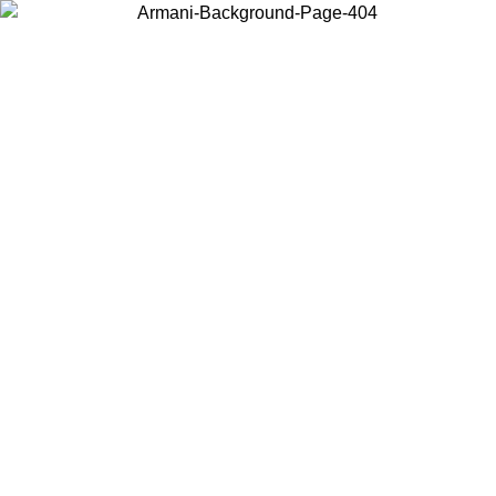
Choose the country or territory you are in to view local content and
buy online.
Country / Region
Continue
United States