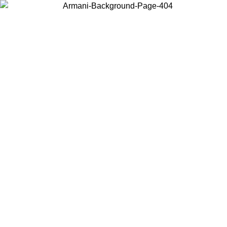
Choose the country or territory you are in to view local content and
buy online.
Country / Region
Continue
United States