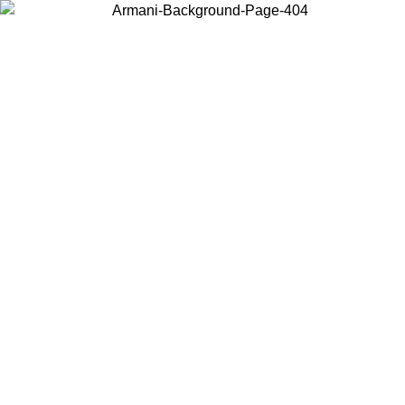
Choose the country or territory you are in to view local content and
buy online.
Country / Region
Continue
United States