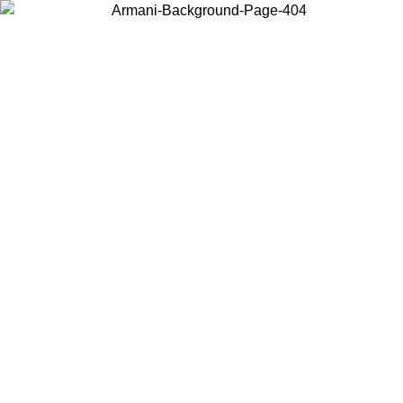
Choose the country or territory you are in to view local content and
buy online.
Country / Region
Continue
United States