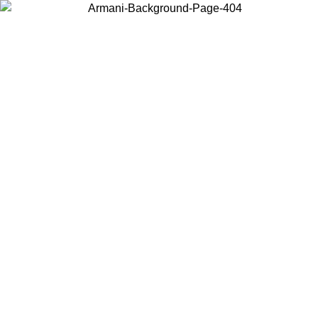
Choose the country or territory you are in to view local content and
buy online.
Country / Region
Continue
United States