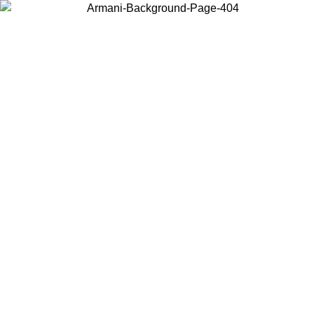
Choose the country or territory you are in to view local content and
buy online.
Country / Region
Continue
United States