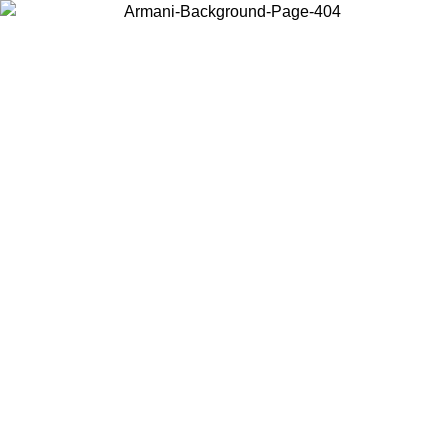
Choose the country or territory you are in to view local content and
buy online.
Country / Region
Continue
United States