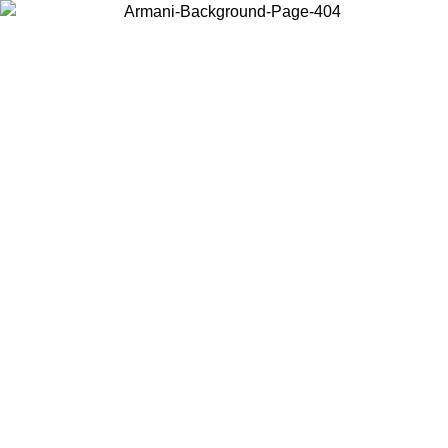
Choose the country or territory you are in to view local content and
buy online.
Country / Region
Continue
United States