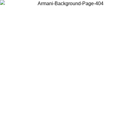
Choose the country or territory you are in to view local content and
buy online.
Country / Region
Continue
United States