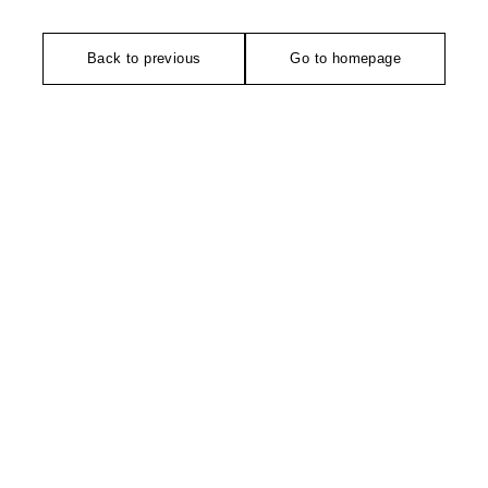
Back to previous
Go to homepage