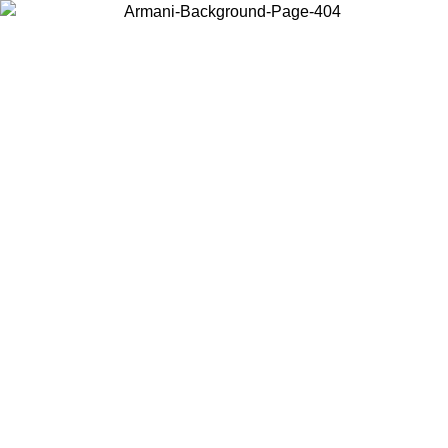
Choose the country or territory you are in to view local content and
buy online.
Country / Region
Continue
United States