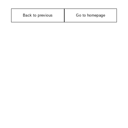
Back to previous
Go to homepage