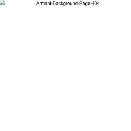
Choose the country or territory you are in to view local content and
buy online.
Country / Region
Continue
United States