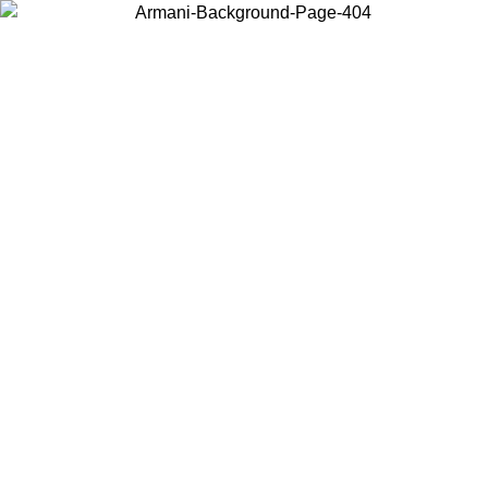
Choose the country or territory you are in to view local content and
buy online.
Country / Region
Continue
United States