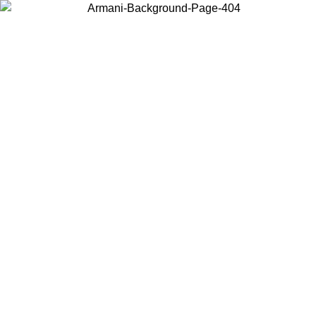
Choose the country or territory you are in to view local content and
buy online.
Country / Region
Continue
United States
UNTIL 30/08/2026
Log in to your account to get free ship