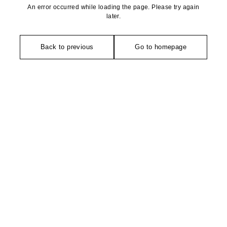
An error occurred while loading the page. Please try again
later.
Back to previous
Go to homepage