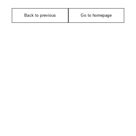
Back to previous
Go to homepage