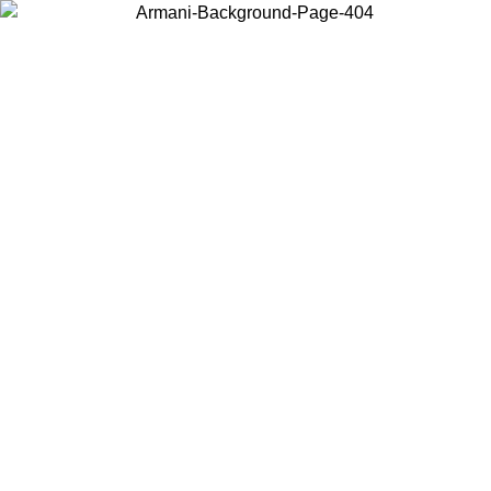
Choose the country or territory you are in to view local content and
buy online.
Country / Region
Continue
United States
Log in to your account to get free shipping on orders over 1500 SEK