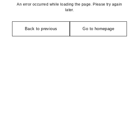
An error occurred while loading the page. Please try again
later.
Back to previous
Go to homepage