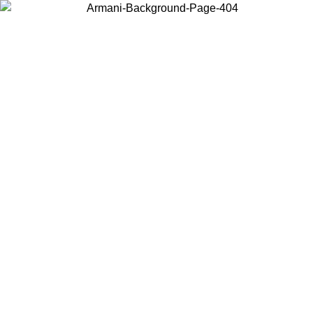
Choose the country or territory you are in to view local content and
buy online.
Country / Region
Continue
United States
Log in to your account to get free shipping on orders over 1500 SEK