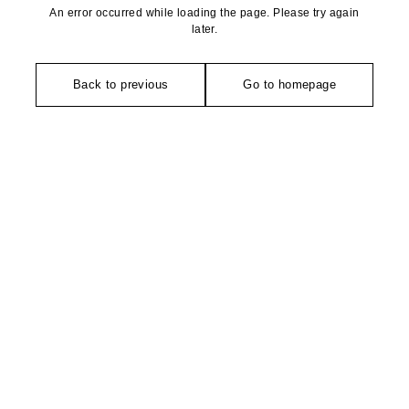
An error occurred while loading the page. Please try again
later.
Back to previous
Go to homepage