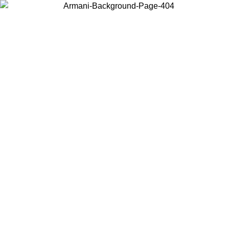
Choose the country or territory you are in to view local content and
buy online.
Country / Region
Continue
United States
L 30/08/2026
Log in to your account to get free shipping on or