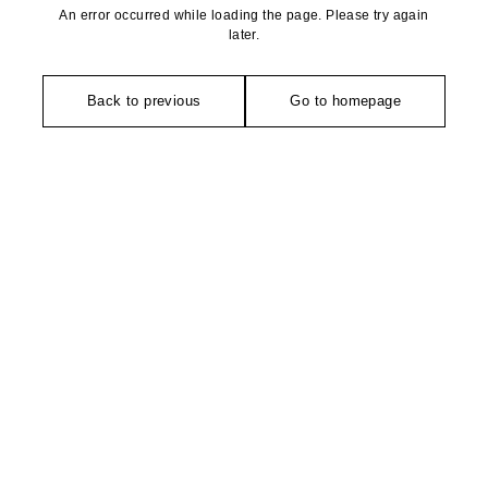
An error occurred while loading the page. Please try again
later.
Back to previous
Go to homepage