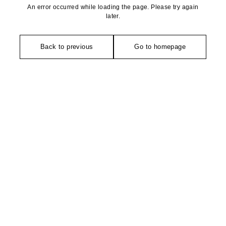
An error occurred while loading the page. Please try again
later.
Back to previous
Go to homepage