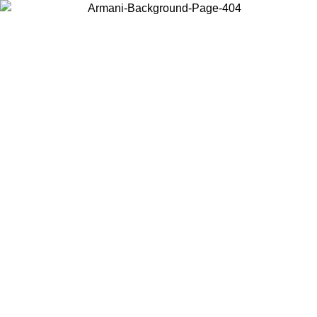
Choose the country or territory you are in to view local content and
buy online.
Country / Region
Continue
United States
Log in to your account to get free shipping on orders over 1500 SEK