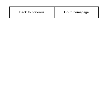
Back to previous
Go to homepage