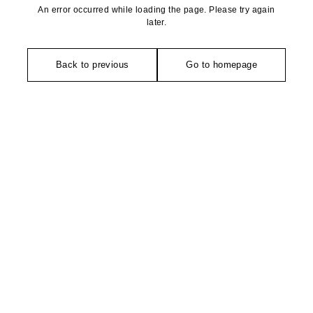
An error occurred while loading the page. Please try again
later.
Back to previous
Go to homepage