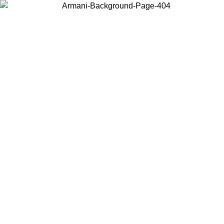
Choose the country or territory you are in to view local content and
buy online.
Country / Region
Continue
United States
30/08/2026
Log in to your account to get free shipping on orders