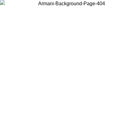
Choose the country or territory you are in to view local content and
buy online.
Country / Region
Continue
United States
Log in to your account to get free sh
ROMO UNTIL 02/09
SEK