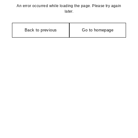
An error occurred while loading the page. Please try again
later.
Back to previous
Go to homepage