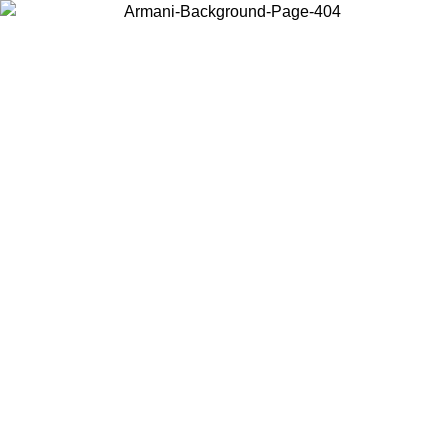
Choose the country or territory you are in to view local content and
buy online.
Country / Region
Continue
United States
Log in to your account to get free shipping on orders over 1500
SEK