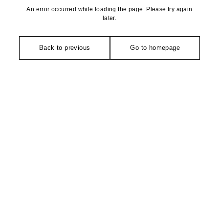
An error occurred while loading the page. Please try again
later.
Back to previous
Go to homepage