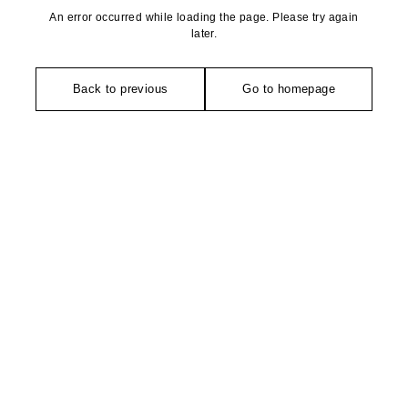
An error occurred while loading the page. Please try again
later.
Back to previous
Go to homepage