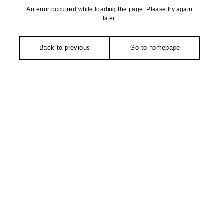
An error occurred while loading the page. Please try again
later.
Back to previous
Go to homepage