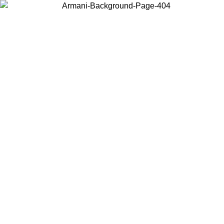
Choose the country or territory you are in to view local content and
buy online.
Country / Region
Continue
United States
Log in to your account to get free shipping on orders over 1500
SEK