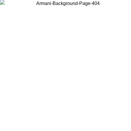
Choose the country or territory you are in to view local content and
buy online.
Country / Region
Continue
United States
Log in to your account to get free sh
ROMO UNTIL 02/09
SEK