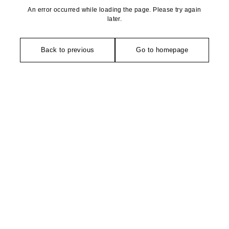
An error occurred while loading the page. Please try again
later.
Back to previous
Go to homepage