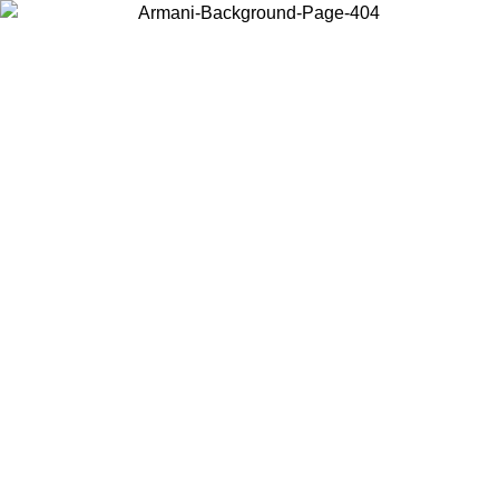
Choose the country or territory you are in to view local content and
buy online.
Country / Region
Continue
United States
Log in to your account to get free shipping on orders over 1500
SEK