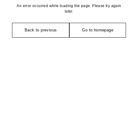
An error occurred while loading the page. Please try again
later.
Back to previous
Go to homepage