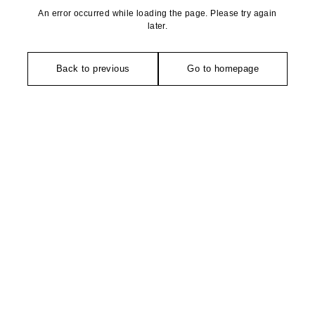
An error occurred while loading the page. Please try again
later.
Back to previous
Go to homepage