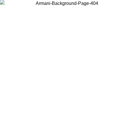
Choose the country or territory you are in to view local content and
buy online.
Country / Region
Continue
United States
Log in to your account to get free shipping on orders over
 02/09
SEK