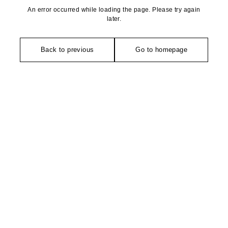
An error occurred while loading the page. Please try again
later.
Back to previous
Go to homepage