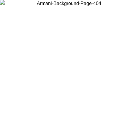
Choose the country or territory you are in to view local content and
buy online.
Country / Region
Continue
United States
Log in to your account to get free shippin
MO UNTIL 02/09
SEK