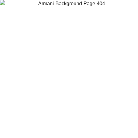
Choose the country or territory you are in to view local content and
buy online.
Country / Region
Continue
United States
Log in to your account to get free shipping on orders over 1500
SEK