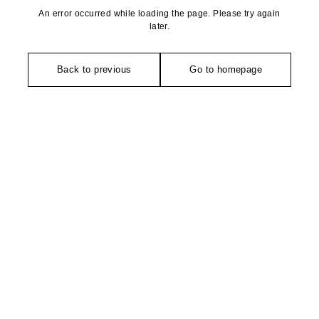
An error occurred while loading the page. Please try again
later.
Back to previous
Go to homepage