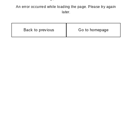
An error occurred while loading the page. Please try again
later.
Back to previous
Go to homepage