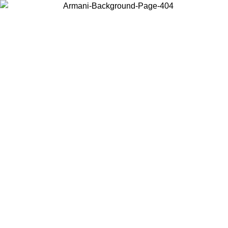
Choose the country or territory you are in to view local content and
buy online.
Country / Region
Continue
United States
Log in to your account to get free shipping on orders over 1500 SEK