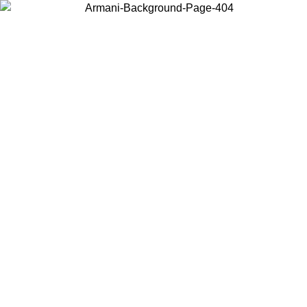
Choose the country or territory you are in to view local content and
buy online.
Country / Region
Continue
United States
Log in to your account to get free shipping on orders over 1500 SEK