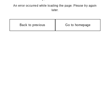
An error occurred while loading the page. Please try again
later.
Back to previous
Go to homepage