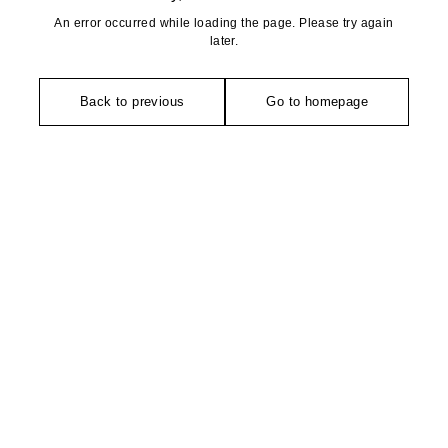
An error occurred while loading the page. Please try again
later.
Back to previous
Go to homepage