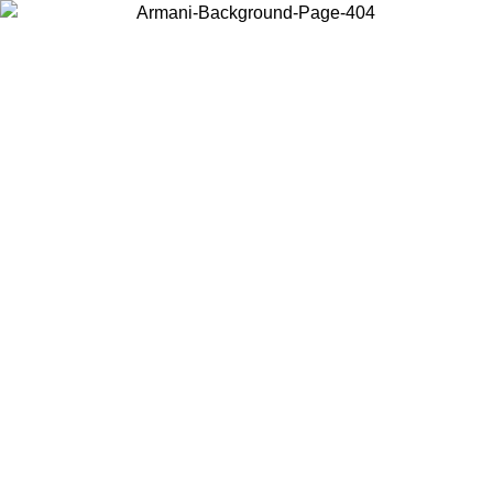
Choose the country or territory you are in to view local content and
buy online.
Country / Region
Continue
United States
Log in to your account to get free shipping on orders over 1500 SEK