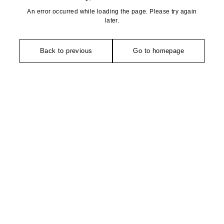
An error occurred while loading the page. Please try again
later.
Back to previous
Go to homepage