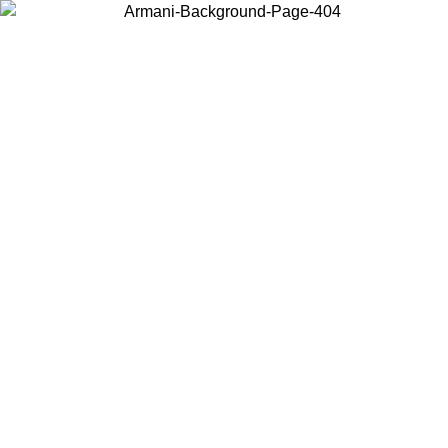
Choose the country or territory you are in to view local content and
buy online.
Country / Region
Continue
United States
Log in to your account to get free shipping on orders over 1500 SEK