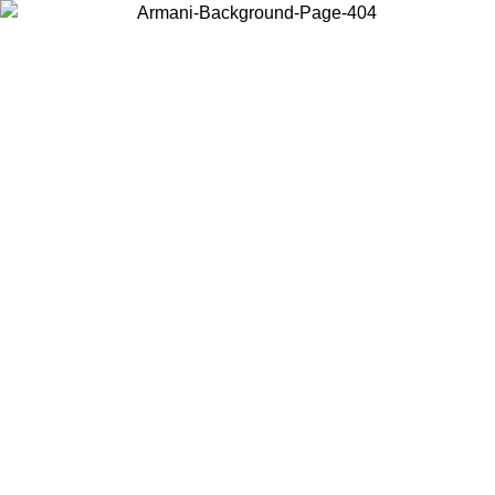
Choose the country or territory you are in to view local content and
buy online.
Country / Region
Continue
United States
Log in to your account to get free shipping on orders over 1500 SEK