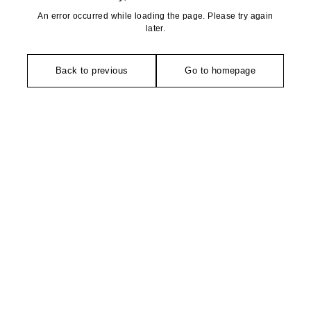
An error occurred while loading the page. Please try again
later.
Back to previous
Go to homepage