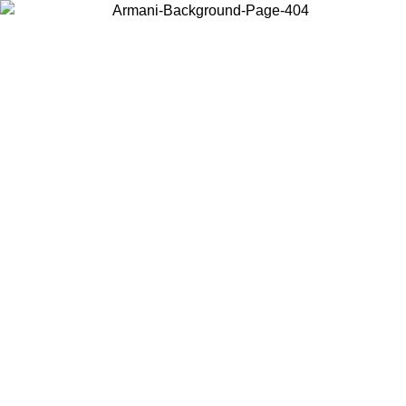
Choose the country or territory you are in to view local content and
buy online.
Country / Region
Continue
United States