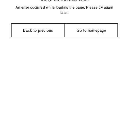
An error occurred while loading the page. Please try again
later.
Back to previous
Go to homepage