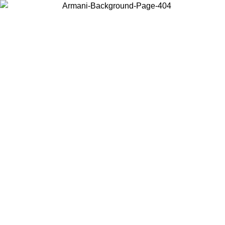
Choose the country or territory you are in to view local content and
buy online.
Country / Region
Continue
United States
Log in to your account to get free shipping on orders over 325
$