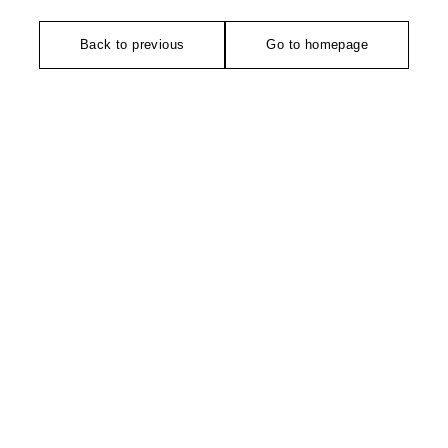
Back to previous
Go to homepage