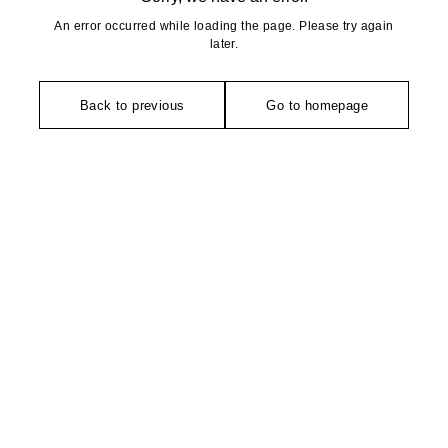
An error occurred while loading the page. Please try again
later.
Back to previous
Go to homepage