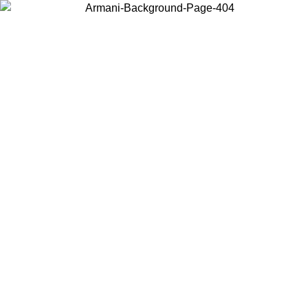
Choose the country or territory you are in to view local content and
buy online.
Country / Region
Continue
United States