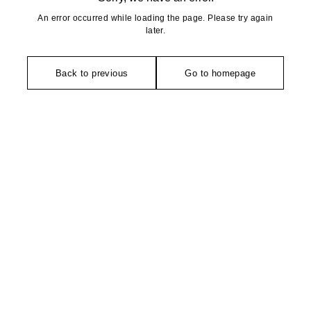
An error occurred while loading the page. Please try again
later.
Back to previous
Go to homepage