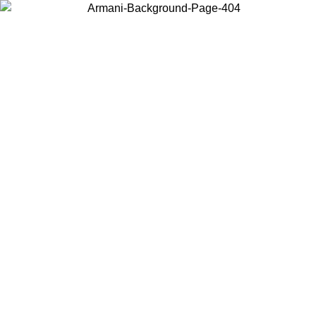
Choose the country or territory you are in to view local content and
buy online.
Country / Region
Continue
United States